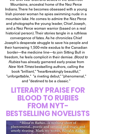
Mountains, ancestral home of the Nez Perce
Indians. There he becomes obsessed with a young
Irish pioneer woman he spies swimming nude in a
mountain lake. He comes to admire the Nez Perce
and photographs the young leader, Chief Joseph,
and a Nez Perce woman warrior (based on a real
historical person). Their stories tangle in a ruthless
convergence of fates. As he chronicles Chief
Joseph’s desperate struggle to save his people and
their harrowing 1,500-mile exodus to the Canadian
border—the medicine line—to join Sitting Bull in
freedom, he feels complicit in their demise.
Blood to
Rubies
has already garnered early praise from
New York Times
bestselling authors, calling the
book "brilliant," "heartbreakingly beautiful,"
"unforgettable," "a riveting debut," "phenomenal,"
and "destined to be a classic."
LITERARY PRAISE FOR
BLOOD TO RUBIES
FROM NYT-
BESTSELLING NOVELISTS