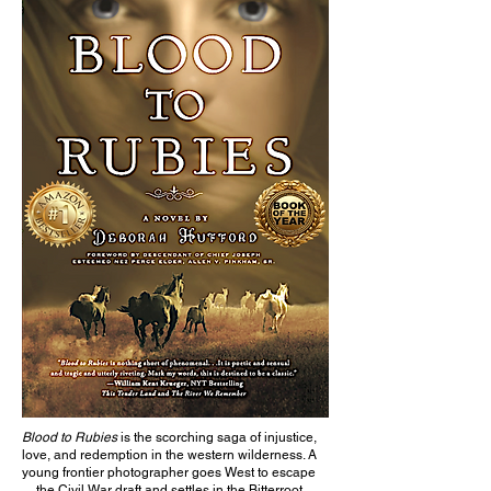
Blood to Rubies
is the scorching saga of injustice,
love, and redemption in the western wilderness. A
young frontier photographer goes West to escape
the Civil War draft and settles in the Bitterroot