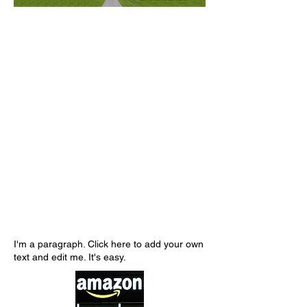
I'm a paragraph. Click here to add your own
text and edit me. It's easy.