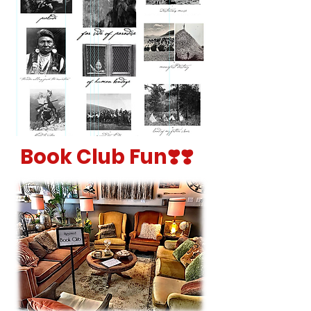
Book Club Fun❣️❣️