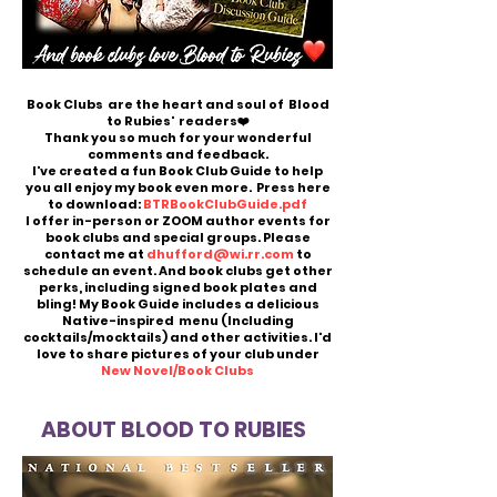
Book Clubs are the heart and soul of Blood
to Rubies' readers❤️
Thank you so much for your wonderful
comments and feedback.
I've created a fun Book Club Guide to help
you all enjoy my book even more. Press here
to download:
BTRBookClubGuide.pdf
I offer in-person or ZOOM author events for
book clubs and special groups. Please
contact me at
dhufford@wi.rr.com
to
schedule an event. And book clubs get other
perks, including signed book plates and
bling! My Book Guide includes a delicious
Native-inspired menu (Including
cocktails/mocktails) and other activities. I'd
love to share pictures of your club under
New Novel/Book Clubs
ABOUT BLOOD TO RUBIES