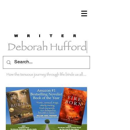
W R I T E R