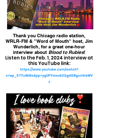
Thank you Chicago radio station,
WRLR-FM & "Word of Mouth" host, Jim
Wunderlich, for a great one-hour
interview about
Blood to Rubies
!
Listen to the Feb. 1, 2024 interview at
this YouTube link:
https://www.youtube.com/watch?
v=ep_57YuWd1o&pp=ygUPYmxvb2QgdG8gcnViaWV
z