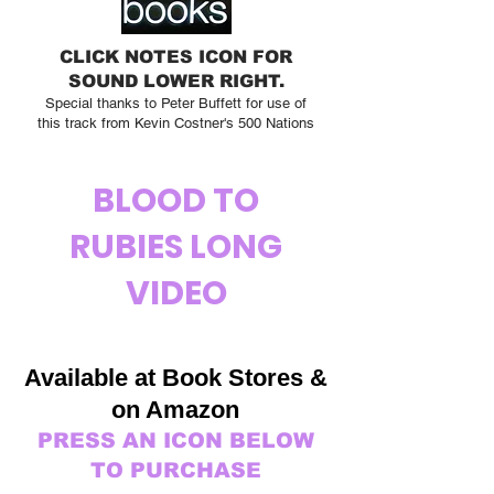
CLICK NOTES ICON FOR
SOUND LOWER RIGHT.
Special thanks to Peter Buffett for use of
this track from Kevin Costner's 500 Nations
BLOOD TO
RUBIES LONG
VIDEO
Available at Book Stor
es &
on Amazon
PRESS AN ICON BELOW
TO PURCHASE