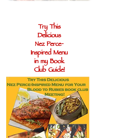
Try This
Delicious
Nez Perce-
Inspired Menu
in my Book
Club Guide!