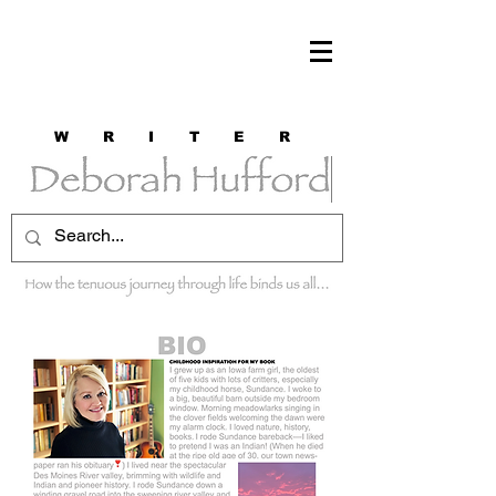
W R I T E R