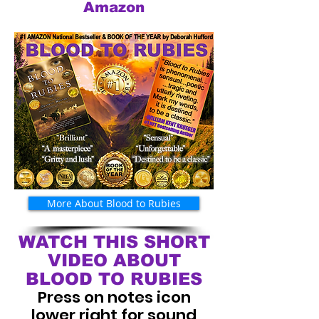
Amazon
More About Blood to Rubies
WATCH THIS SHORT
VIDEO ABOUT
BLOOD TO RUBIES
Press on notes icon
lower right for sound