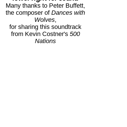
Many thanks to Peter Buffett,
the composer of
Dances with
Wolves
,
for sharing this soundtrack
from Kevin Costner's
500
Nations