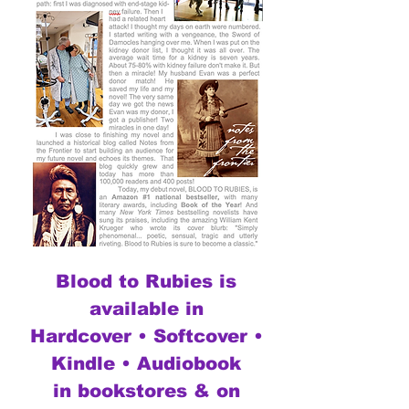
Blood to Rubies is
available in
Hardcover • Softcover •
Kindle • Audiobook
in bookstores & on