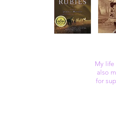
My
lif
also m
for su