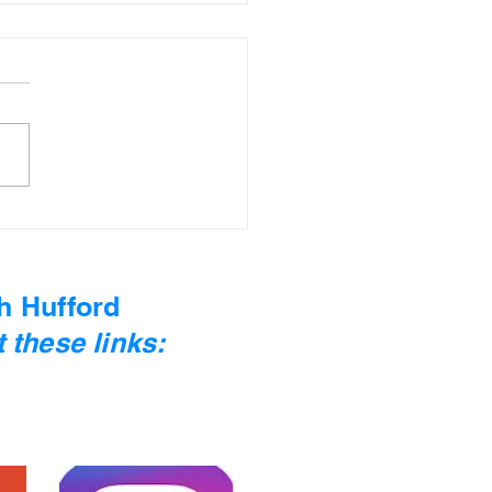
 Moss #12 - Sylvia
th
h Hufford
 these links: