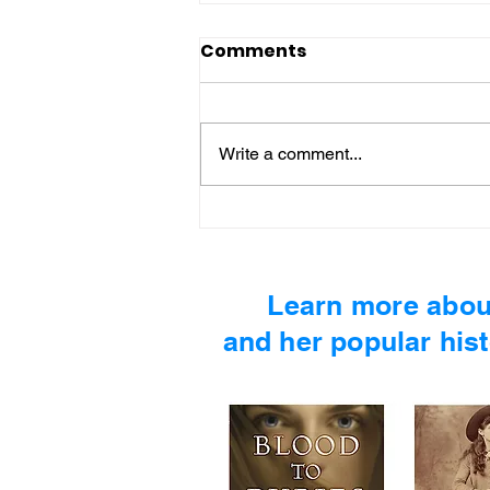
Comments
Write a comment...
MIND MOSS #5 - Martin
Luther King, Jr.
Learn more abou
and her popular hist