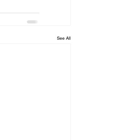
See All