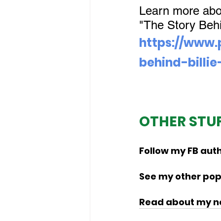
Learn more about
"The Story Behin
https://www.
behind-billie
OTHER STU
Follow my FB auth
See my other popu
Read about my no