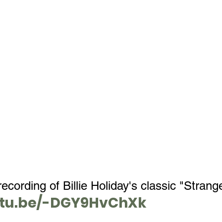
ecording of Billie Holiday's classic "Strange
utu.be/-DGY9HvChXk