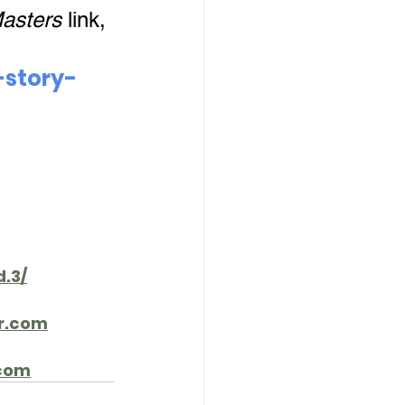
asters
 link, 
-story-
.3/
r.com
com