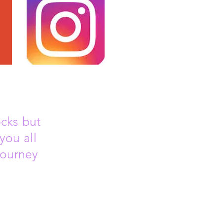
ocks but
you all
journey