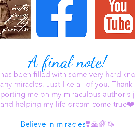
A final note!
e has been filled with some very hard kn
any miracles. Just like all of you.
Thank 
pporting me on my miraculous author's 
and helping my life dream come true
❤️
Believe in miracles
❣️🙏🌈🦄