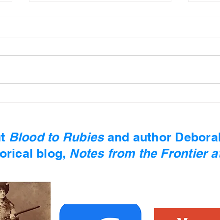
Mind Moss #13 - Ken
Mind
Follett
Pla
t
Blood to Rubies
and author
Debora
orical blog,
Notes from the Frontier at