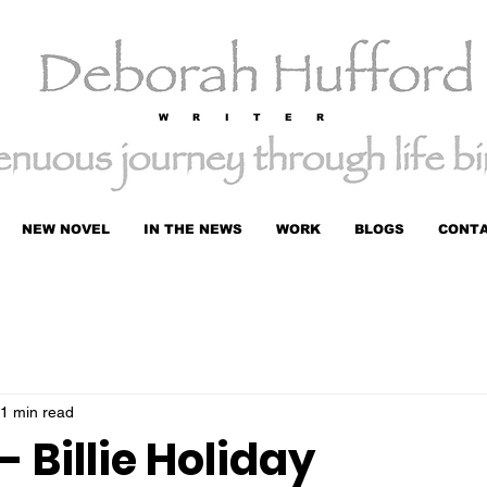
W R I T E R
NEW NOVEL
IN THE NEWS
WORK
BLOGS
CONT
1 min read
 Billie Holiday