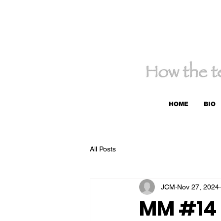
HOME
BIO
All Posts
JCM
Nov 27, 2024
MM #14 -