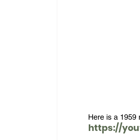
Here is a 1959 r
https://yo