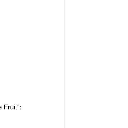
 Fruit":