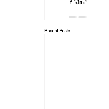
Recent Posts