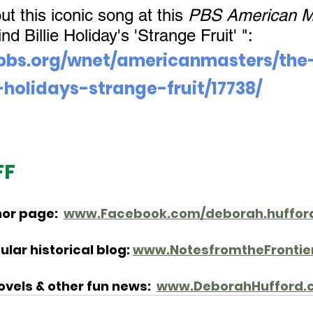
 this iconic song at this 
PBS American M
d Billie Holiday's 'Strange Fruit' ": 
pbs.org/wnet/americanmasters/the
-holidays-strange-fruit/17738/
FF
or page:  
www.Facebook.com/deborah.hufford
lar historical blog: 
www.NotesfromtheFrontie
vels & other fun news: 
www.DeborahHufford.