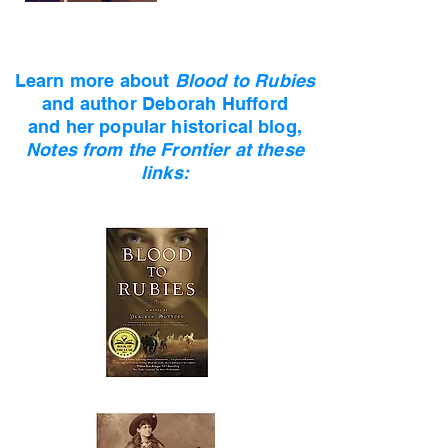
Learn more about
Blood to Rubies
and author
Deborah Hufford
and her popular historical blog,
Notes from the Frontier at these
links: