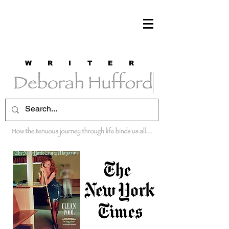
W R I T E R