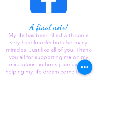
A final note!
My
life has been filled with some
very hard knocks but also many
miracles. Just like all of you.
Thank
you all for supporting me on my
miraculous author's journey and
❤️
helping my life dream come true
Believe in miracles
❣️🙏🌈🦄
©2025 Deborah Hufford