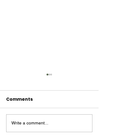
Comments
Write a comment...
MM #14 - Billie Holiday
Mind Moss #13
Follett