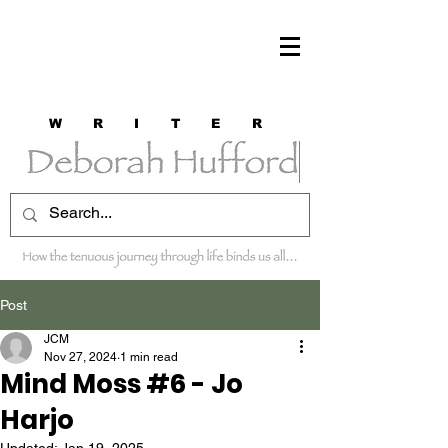
W R I T E R
Post
JCM
Nov 27, 2024
1 min read
Mind Moss #6 - Jo
Harjo