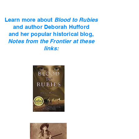
Learn more about
Blood to Rubies
and author
Deborah Hufford
and her popular historical blog,
Notes from the Frontier at these
links: