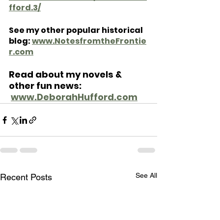
fford.3/
See my other popular historical 
blog: 
www.NotesfromtheFrontie
r.com
Read about my novels & 
other fun news: 
www.DeborahHufford.com
See All
Recent Posts