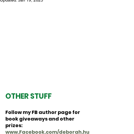
Updated:
Jan 19, 2025
OTHER STUFF
Follow my FB author page for 
book giveaways and other 
prizes:  
www.Facebook.com/deborah.hu