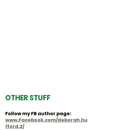
OTHER STUFF
Follow my FB author page:  
www.Facebook.com/deborah.hu
fford.3/