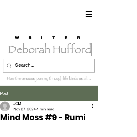
W R I T E R
Post
JCM
Nov 27, 2024
1 min read
Mind Moss #9 - Rumi