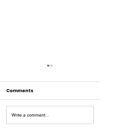
Comments
Write a comment...
MM #14 - Billie Holiday
Mind Moss #13
Follett