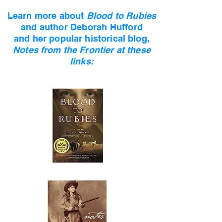
Learn more about
Blood to Rubies
and author
Deborah Hufford
and her popular historical blog,
Notes from the Frontier at these
links: