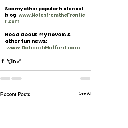
See my other popular historical 
blog: 
www.NotesfromtheFrontie
r.com
Read about my novels & 
other fun news: 
www.DeborahHufford.com
See All
Recent Posts